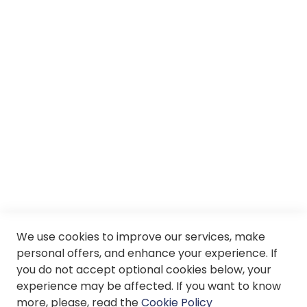
Careers
About us
Services
SII
© Soloptical 2026
We use cookies to improve our services, make
personal offers, and enhance your experience. If
Spanish
English
you do not accept optional cookies below, your
experience may be affected. If you want to know
more, please, read the
Cookie Policy