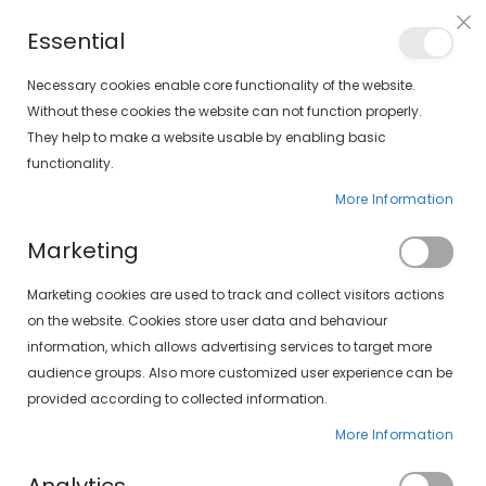
PLAN VEO
Essential
FIND YOUR SOLOPTICAL
Necessary cookies enable core functionality of the website.
Without these cookies the website can not function properly.
They help to make a website usable by enabling basic
items
0
Cart
functionality.
More Information
CONTACT LENSES
HOME
COLORED LENSES
Marketing
Set
FILTERS
Marketing cookies are used to track and collect visitors actions
Descending
on the website. Cookies store user data and behaviour
Direction
information, which allows advertising services to target more
audience groups. Also more customized user experience can be
provided according to collected information.
More Information