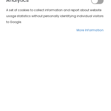
Analytics
A set of cookies to collect information and report about website
usage statistics without personally identifying individual visitors
to Google.
More Information
Crazy Blackout 1 Día
Colourvue Crazy Dragon Eyes 1 Día
€16.00
€16.00