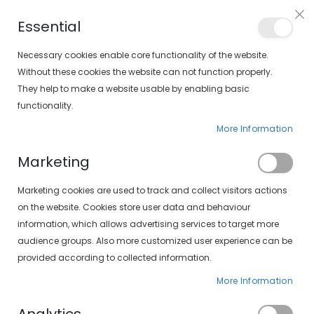
Free shipping on orders over €30 (peninsula only)
Essential
FIND YOUR SOLOPTICAL
Necessary cookies enable core functionality of the website.
Without these cookies the website can not function properly.
They help to make a website usable by enabling basic
items
0
Cart
functionality.
More Information
CONTACT LENSES
HOME
DAILY CONTACT LENSES
Marketing
Set
FILTERS
Marketing cookies are used to track and collect visitors actions
Descending
on the website. Cookies store user data and behaviour
Direction
information, which allows advertising services to target more
audience groups. Also more customized user experience can be
provided according to collected information.
More Information