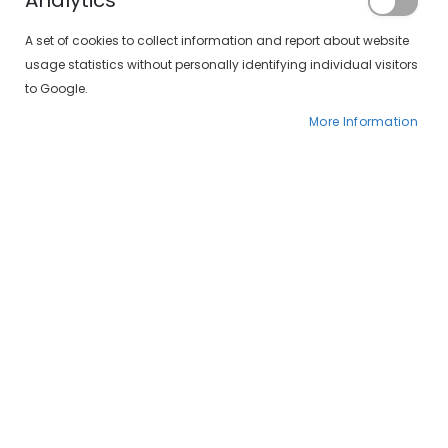
Analytics
A set of cookies to collect information and report about website
usage statistics without personally identifying individual visitors
to Google.
More Information
SolLens 1 Day Silicone Premium Toric (30 lentillas)
Sol-lens 1 day silicone multifocal (30 lentillas)
€37.00
€35.00