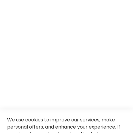
About us
Services
SII
© Soloptical 2026
Spanish
English
We use cookies to improve our services, make
personal offers, and enhance your experience. If