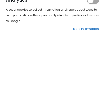
Analytics
A set of cookies to collect information and report about website
usage statistics without personally identifying individual visitors
to Google.
More Information
Skip
SXT Polarizadas 497-
to
the
407 15/10
beginning
of
€34.00
the
€49.00