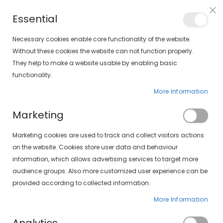
Free shipping on orders over €30 (peninsula only)
Essential
FIND YOUR SOLOPTICAL
Necessary cookies enable core functionality of the website.
Without these cookies the website can not function properly.
They help to make a website usable by enabling basic
items
0
Cart
functionality.
More Information
HOME
SXT POLARIZADAS 497-407 15/10
Marketing
Skip
Marketing cookies are used to track and collect visitors actions
to
the
on the website. Cookies store user data and behaviour
end
information, which allows advertising services to target more
of
audience groups. Also more customized user experience can be
the
provided according to collected information.
images
gallery
More Information