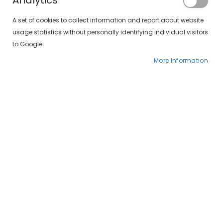
Analytics
Your visual and hearing health in one place
A set of cookies to collect information and report about website
usage statistics without personally identifying individual visitors
to Google.
Optometry
More Information
+ See more
Contactology
+ See more
Visual Therapy
+ See more