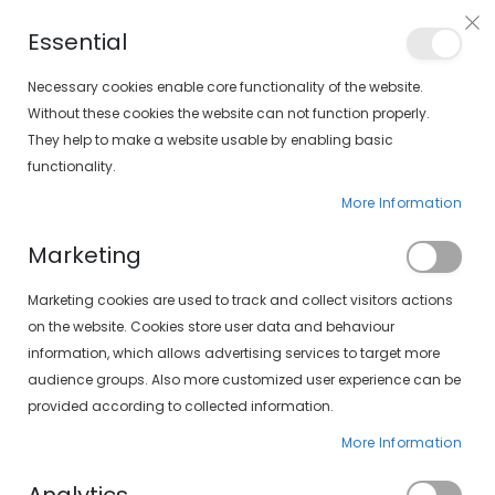
Free shipping on orders over €30 (peninsula only)
Essential
FIND YOUR SOLOPTICAL
Necessary cookies enable core functionality of the website.
Without these cookies the website can not function properly.
They help to make a website usable by enabling basic
items
0
Cart
functionality.
More Information
HOME
OUR SERVICES
Marketing
Marketing cookies are used to track and collect visitors actions
on the website. Cookies store user data and behaviour
information, which allows advertising services to target more
Our services
audience groups. Also more customized user experience can be
provided according to collected information.
More Information