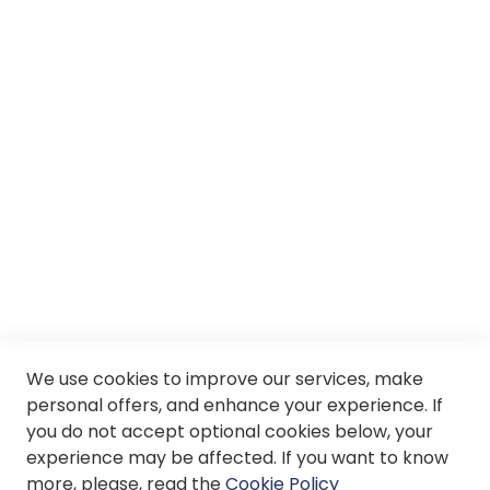
Careers
About us
Services
SII
© Soloptical 2026
We use cookies to improve our services, make
Spanish
English
personal offers, and enhance your experience. If
you do not accept optional cookies below, your
experience may be affected. If you want to know
more, please, read the
Cookie Policy