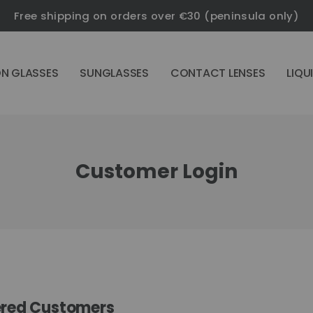
Free shipping on orders over €30 (peninsula only)
ON GLASSES
SUNGLASSES
CONTACT LENSES
LIQU
Customer Login
ered Customers