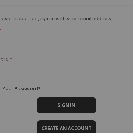
 have an account, sign in with your email address.
ord
t Your Password?
SIGN IN
CREATE AN ACCOUNT