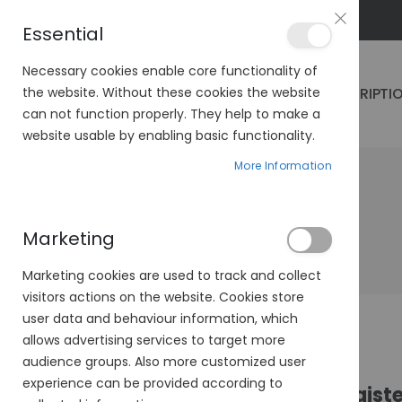
PLAN VEO
Essential
Necessary cookies enable core functionality of
PRESCRIPTI
the website. Without these cookies the website
can not function properly. They help to make a
website usable by enabling basic functionality.
More Information
Marketing
Marketing cookies are used to track and collect
visitors actions on the website. Cookies store
user data and behaviour information, which
allows advertising services to target more
audience groups. Also more customized user
experience can be provided according to
Regist