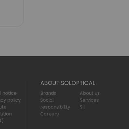
ABOUT SOLOPTICAL
l notice
Brands
About us
acy policy
Social
Services
ute
responsibility
SII
lution
Careers
R)