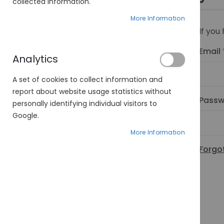
collected information.
More Information
If you
Email
Analytics
A set of cookies to collect information and
report about website usage statistics without
Passw
personally identifying individual visitors to
Google.
More Information
Forgo