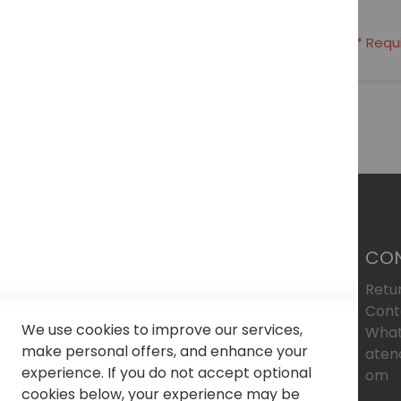
CO
Retu
Cont
We use cookies to improve our services,
What
make personal offers, and enhance your
aten
experience. If you do not accept optional
om
cookies below, your experience may be