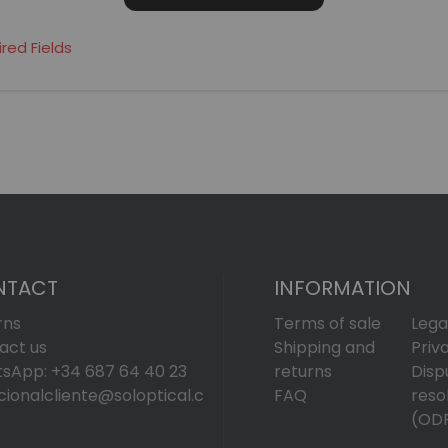
NTACT
INFORMATION
rns
Terms of sale
Lega
act us
Shipping and
Priv
sApp: +34 687 64 40 23
returns
Disp
cionalcliente@soloptical.c
FAQ
reso
(OD