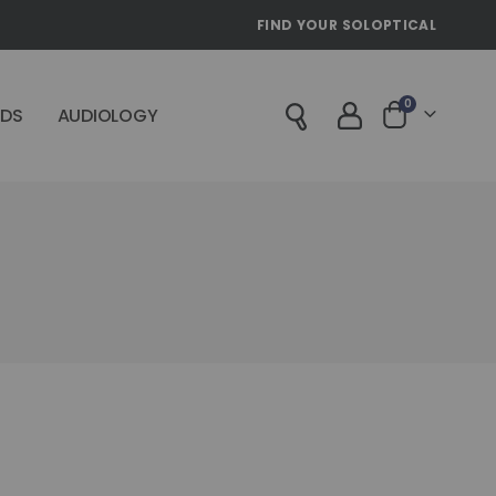
FIND YOUR SOLOPTICAL
items
0
IDS
AUDIOLOGY
Cart