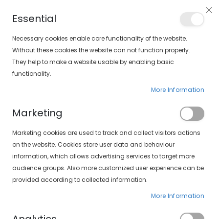
Free shipping on orders over €30 (peninsula only)
Essential
FIND YOUR SOLOPTICAL
Necessary cookies enable core functionality of the website.
Without these cookies the website can not function properly.
They help to make a website usable by enabling basic
items
0
Cart
functionality.
More Information
Marketing
Customer Login
Marketing cookies are used to track and collect visitors actions
on the website. Cookies store user data and behaviour
information, which allows advertising services to target more
audience groups. Also more customized user experience can be
provided according to collected information.
More Information