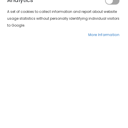
Analytics
Registered Customers
A set of cookies to collect information and report about website
usage statistics without personally identifying individual visitors
If you have an account, sign in with your
to Google.
email address.
More Information
Email
Password
Forgot Your Password?
SIGN IN
CREATE AN ACCOUNT