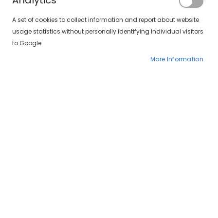
Analytics
Registered Customers
A set of cookies to collect information and report about website
usage statistics without personally identifying individual visitors
If you have an account, sign in with your
to Google.
email address.
More Information
Email
Password
Forgot Your Password?
SIGN IN
CREATE AN ACCOUNT