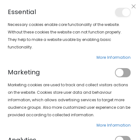
Free shipping on orders over €30 (peninsula only)
Essential
FIND YOUR SOLOPTICAL
Necessary cookies enable core functionality of the website.
Without these cookies the website can not function properly.
They help to make a website usable by enabling basic
items
0
Cart
functionality.
More Information
Marketing
Customer Login
Marketing cookies are used to track and collect visitors actions
on the website. Cookies store user data and behaviour
information, which allows advertising services to target more
audience groups. Also more customized user experience can be
provided according to collected information.
More Information